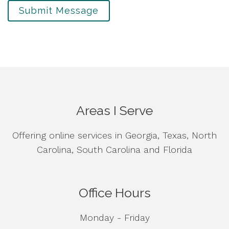
Submit Message
Areas I Serve
Offering online services in Georgia, Texas, North
Carolina, South Carolina and Florida
Office Hours
Monday - Friday