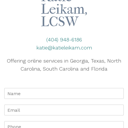
(404) 948-6186
katie@katieleikam.com
Offering online services in Georgia, Texas, North
Carolina, South Carolina and Florida