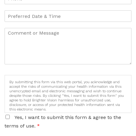
By submitting this form via this web portal, you acknowledge and
accept the risks of communicating your health information via this
unencrypted email and electronic messaging and wish to continue
despite those risks. By clicking "Yes, I want to submit this form" you
agree to hold Brighter Vision harmless for unauthorized use,
disclosure, or access of your protected health information sent via
this electronic means.
Yes, I want to submit this form & agree to the
terms of use.
*