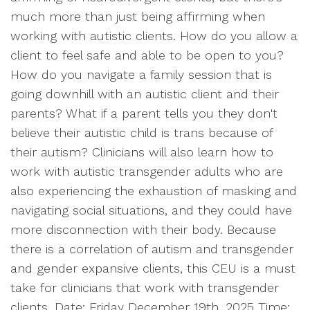
much more than just being affirming when
working with autistic clients. How do you allow a
client to feel safe and able to be open to you?
How do you navigate a family session that is
going downhill with an autistic client and their
parents? What if a parent tells you they don't
believe their autistic child is trans because of
their autism? Clinicians will also learn how to
work with autistic transgender adults who are
also experiencing the exhaustion of masking and
navigating social situations, and they could have
more disconnection with their body. Because
there is a correlation of autism and transgender
and gender expansive clients, this CEU is a must
take for clinicians that work with transgender
clients. Date: Friday December 19th, 2025 Time: