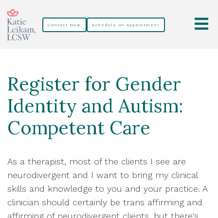
Contact Now
Schedule an Appointment
Register for Gender
Identity and Autism:
Competent Care
As a therapist, most of the clients I see are
neurodivergent and I want to bring my clinical
skills and knowledge to you and your practice. A
clinician should certainly be trans affirming and
affirming of neurodivergent clients, but there's