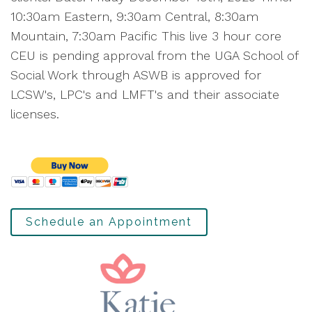
10:30am Eastern, 9:30am Central, 8:30am
Mountain, 7:30am Pacific This live 3 hour core
CEU is pending approval from the UGA School of
Social Work through ASWB is approved for
LCSW's, LPC's and LMFT's and their associate
licenses.
Schedule an Appointment