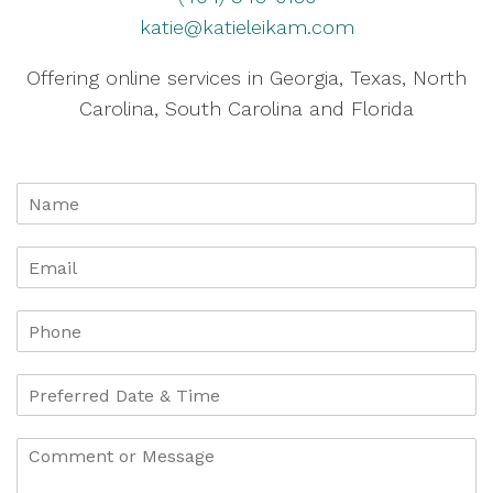
katie@katieleikam.com
Offering online services in Georgia, Texas, North
Carolina, South Carolina and Florida