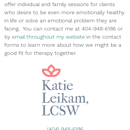
offer individual and family sessions for clients
who desire to be even more emotionally healthy
in life or solve an emotional problem they are
facing. You can contact me at 404-948-6186 or
by
email throughout my website
in the contact
forms to learn more about how we might be a
good fit for therapy together.
(404) 948-6186