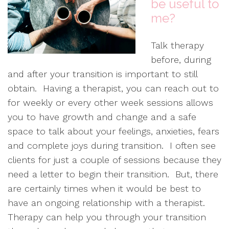
be useful to
me?
Talk therapy
before, during
and after your transition is important to still
obtain. Having a therapist, you can reach out to
for weekly or every other week sessions allows
you to have growth and change and a safe
space to talk about your feelings, anxieties, fears
and complete joys during transition. I often see
clients for just a couple of sessions because they
need a letter to begin their transition. But, there
are certainly times when it would be best to
have an ongoing relationship with a therapist.
Therapy can help you through your transition