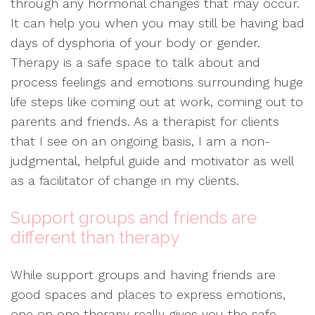
through any hormonal changes that may occur.
It can help you when you may still be having bad
days of dysphoria of your body or gender.
Therapy is a safe space to talk about and
process feelings and emotions surrounding huge
life steps like coming out at work, coming out to
parents and friends. As a therapist for clients
that I see on an ongoing basis, I am a non-
judgmental, helpful guide and motivator as well
as a facilitator of change in my clients.
Support groups and friends are
different than therapy
While support groups and having friends are
good spaces and places to express emotions,
one on one therapy really gives you the safe