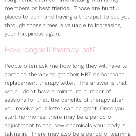
members or best friends. Those are hurtful
places to be in and having a therapist to see you
through those times is valuable to increasing
your happiness again.
How long will therapy last?
People often ask me how long they will have to
come to therapy to get their HRT or hormone
replacement therapy letter. The answer is that
while I don’t have a minimum number of
sessions for that, the benefits of therapy after
you receive your letter can be great. Once you
start hormones, there may be a period of
adjustment to the new chemicals your body is
taking in. There may also be a period of learning