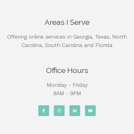
Areas I Serve
Offering online services in Georgia, Texas, North
Carolina, South Carolina and Florida
Office Hours
Monday - Friday
8AM - 9PM