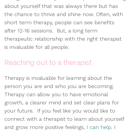
about yourself that was always there but has
the chance to thrive and shine now. Often, with
short term therapy, people can see benefits
after 12-16 sessions. But, a long term
therapeutic relationship with the right therapist
is invaluable for all people.
Reaching out to a therapist
Therapy is invaluable for learning about the
person you are and who you are becoming.
Therapy can allow you to have emotional
growth, a clearer mind and set clear plans for
your future. If you feel like you would like to
connect with a therapist to learn about yourself
and grow more positive feelings,
I can help
. I