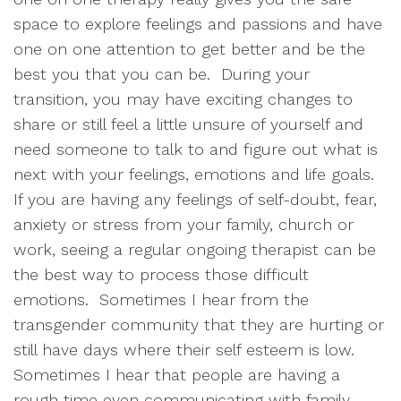
space to explore feelings and passions and have
one on one attention to get better and be the
best you that you can be. During your
transition, you may have exciting changes to
share or still feel a little unsure of yourself and
need someone to talk to and figure out what is
next with your feelings, emotions and life goals.
If you are having any feelings of self-doubt, fear,
anxiety or stress from your family, church or
work, seeing a regular ongoing therapist can be
the best way to process those difficult
emotions. Sometimes I hear from the
transgender community that they are hurting or
still have days where their self esteem is low.
Sometimes I hear that people are having a
rough time even communicating with family