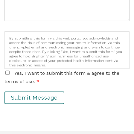
By submitting this form via this web portal, you acknowledge and
accept the risks of communicating your health information via this
unencrypted email and electronic messaging and wish to continue
despite those risks. By clicking "Yes, I want to submit this form" you
agree to hold Brighter Vision harmless for unauthorized use,
disclosure, or access of your protected health information sent via
this electronic means.
Yes, I want to submit this form & agree to the
terms of use.
*
Submit Message