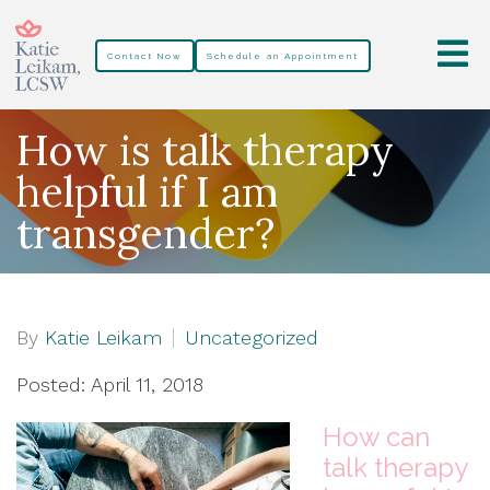
Contact Now
Schedule an Appointment
How is talk therapy
helpful if I am
transgender?
By
Katie Leikam
Uncategorized
Posted: April 11, 2018
How can
talk therapy