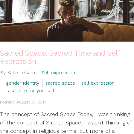
Sacred Space, Sacred Time and Self
Expression
By Katie Leikam
Self expression
gender identity
sacred space
self expression
take time for yourself
Posted: August 31, 2017
The concept of Sacred Space Today, I was thinking
of the concept of Sacred Space. I wasn’t thinking of
the concept in religious terms, but more of a