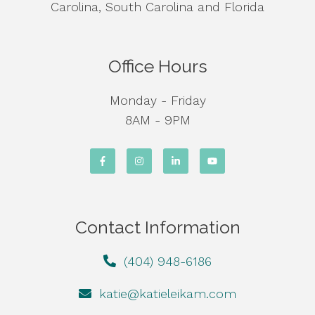
Carolina, South Carolina and Florida
Office Hours
Monday - Friday
8AM - 9PM
Contact Information
(404) 948-6186
katie@katieleikam.com