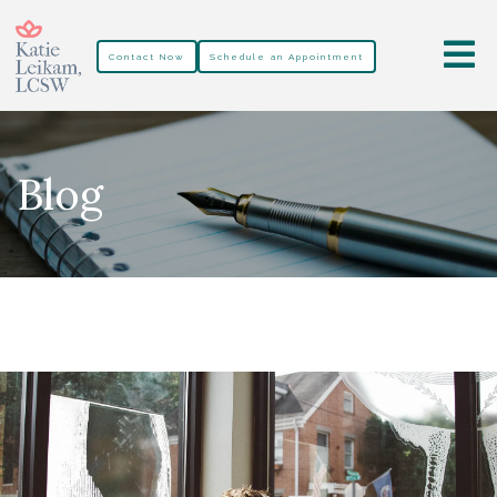
Contact Now
Schedule an Appointment
Blog