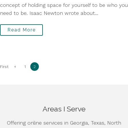
concept of holding space for yourself to be who you
need to be. Isaac Newton wrote about...
Read More
«
First
1
2
Areas I Serve
Offering online services in Georgia, Texas, North