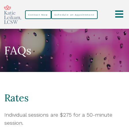
Contact Now
Schedule an Appointment
FAQs
Rates
Individual sessions are $275 for a 50-minute
session.