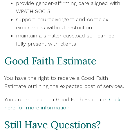
provide gender-affirming care aligned with
WPATH SOC 8
support neurodivergent and complex
experiences without restriction
maintain a smaller caseload so I can be
fully present with clients
Good Faith Estimate
You have the right to receive a Good Faith
Estimate outlining the expected cost of services.
You are entitled to a Good Faith Estimate.
Click
here for more information.
Still Have Questions?