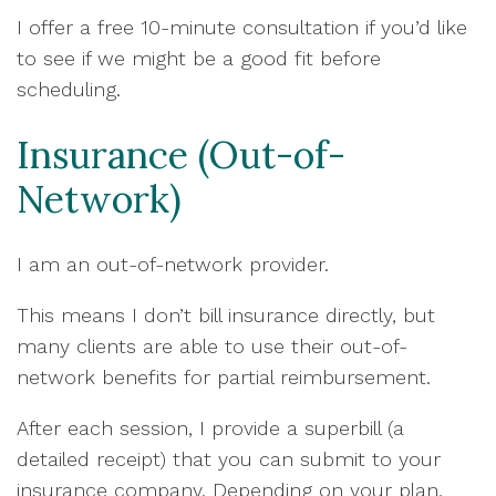
I offer a free 10-minute consultation if you’d like
to see if we might be a good fit before
scheduling.
Insurance (Out-of-
Network)
I am an out-of-network provider.
This means I don’t bill insurance directly, but
many clients are able to use their out-of-
network benefits for partial reimbursement.
After each session, I provide a superbill (a
detailed receipt) that you can submit to your
insurance company. Depending on your plan,