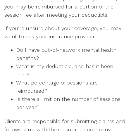
you may be reimbursed for a portion of the
session fee after meeting your deductible.
If you’re unsure about your coverage, you may
want to ask your insurance provider:
Do I have out-of-network mental health
benefits?
What is my deductible, and has it been
met?
What percentage of sessions are
reimbursed?
Is there a limit on the number of sessions
per year?
Clients are responsible for submitting claims and
following up with their insurance company.