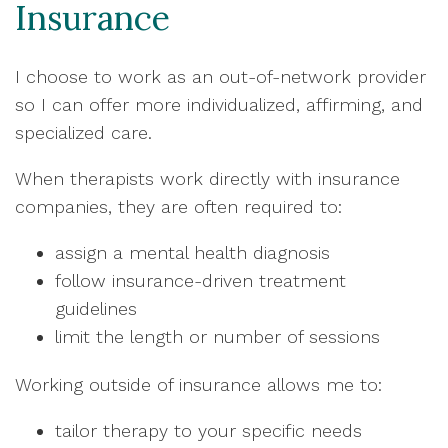
Insurance
I choose to work as an out-of-network provider
so I can offer more individualized, affirming, and
specialized care.
When therapists work directly with insurance
companies, they are often required to:
assign a mental health diagnosis
follow insurance-driven treatment
guidelines
limit the length or number of sessions
Working outside of insurance allows me to:
tailor therapy to your specific needs