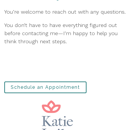
You’re welcome to reach out with any questions.
You don’t have to have everything figured out
before contacting me—I’m happy to help you
think through next steps.
Schedule an Appointment