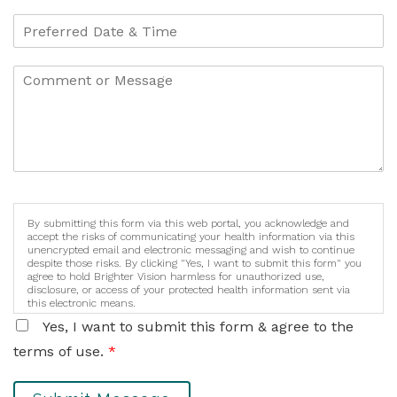
By submitting this form via this web portal, you acknowledge and
accept the risks of communicating your health information via this
unencrypted email and electronic messaging and wish to continue
despite those risks. By clicking "Yes, I want to submit this form" you
agree to hold Brighter Vision harmless for unauthorized use,
disclosure, or access of your protected health information sent via
this electronic means.
Yes, I want to submit this form & agree to the
terms of use.
*