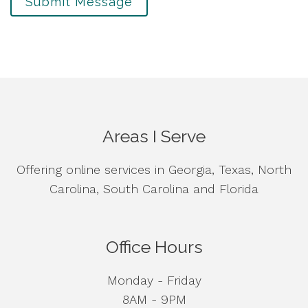
Submit Message
Areas I Serve
Offering online services in Georgia, Texas, North
Carolina, South Carolina and Florida
Office Hours
Monday - Friday
8AM - 9PM