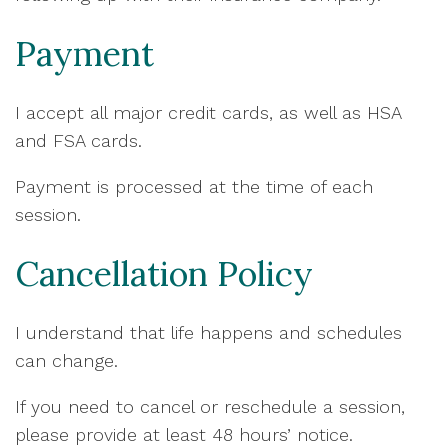
Payment
I accept all major credit cards, as well as HSA
and FSA cards.
Payment is processed at the time of each
session.
Cancellation Policy
I understand that life happens and schedules
can change.
If you need to cancel or reschedule a session,
please provide at least 48 hours’ notice.