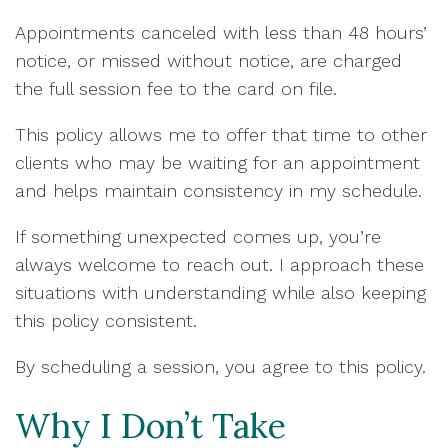
Appointments canceled with less than 48 hours’
notice, or missed without notice, are charged
the full session fee to the card on file.
This policy allows me to offer that time to other
clients who may be waiting for an appointment
and helps maintain consistency in my schedule.
If something unexpected comes up, you’re
always welcome to reach out. I approach these
situations with understanding while also keeping
this policy consistent.
By scheduling a session, you agree to this policy.
Why I Don’t Take