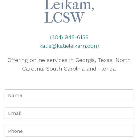
(404) 948-6186
katie@katieleikam.com
Offering online services in Georgia, Texas, North
Carolina, South Carolina and Florida