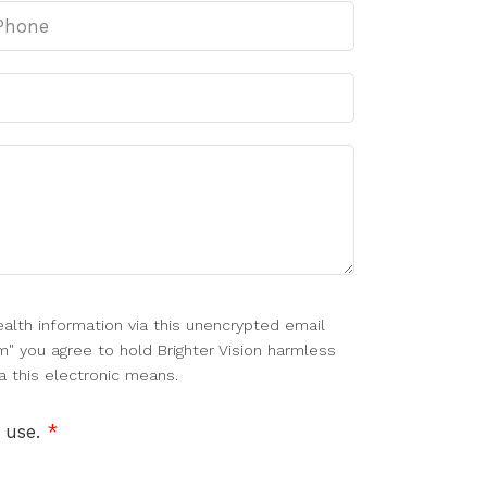
alth information via this unencrypted email
m" you agree to hold Brighter Vision harmless
a this electronic means.
f use.
*