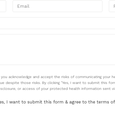
l, you acknowledge and accept the risks of communicating your he
e despite those risks. By clicking "Yes, I want to submit this for
isclosure, or access of your protected health information sent vi
es, I want to submit this form & agree to the terms o