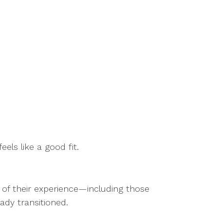
eels like a good fit.
s of their experience—including those
eady transitioned.