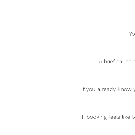
Yo
A brief call t
If you already know y
If booking feels lik