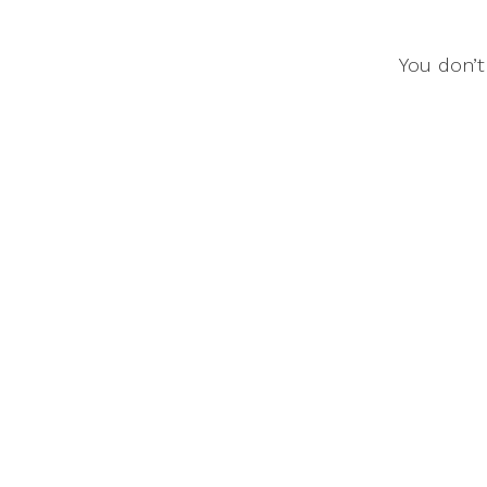
You don’t