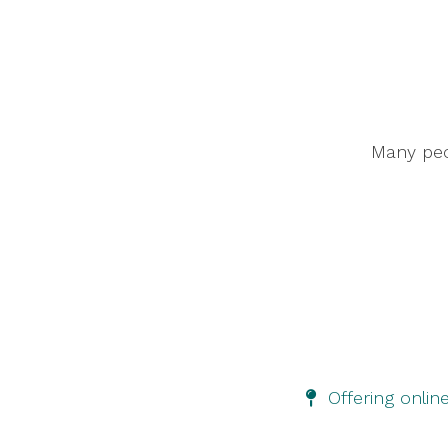
Many peop
Offering onlin