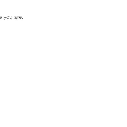
e you are.