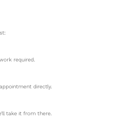
st:
rwork required.
 appointment directly.
l take it from there.