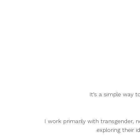
It’s a simple way to
I work primarily with transgender, n
exploring their i