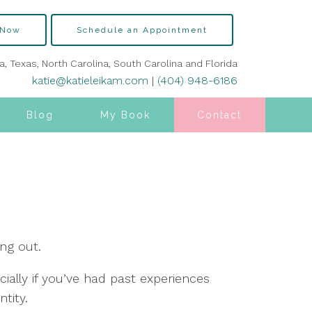
 Now
Schedule an Appointment
ia, Texas, North Carolina, South Carolina and Florida
katie@katieleikam.com
|
(404) 948-6186
Blog
My Book
Contact
ng out.
ally if you’ve had past experiences
tity.