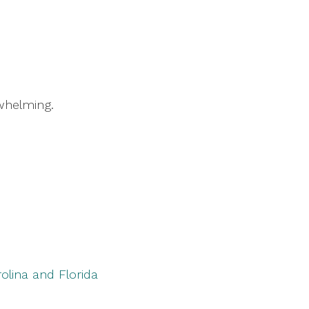
rwhelming.
rolina and Florida