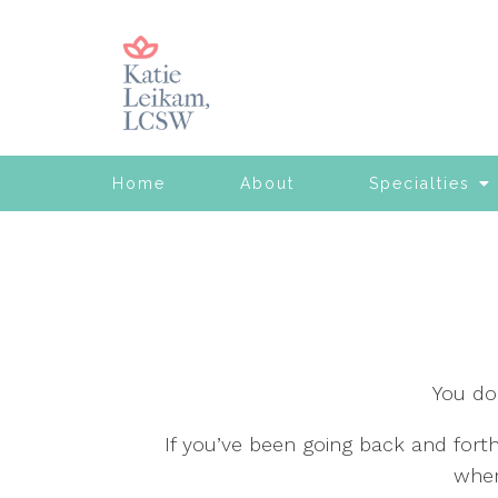
Home
About
Specialties
You do
If you’ve been going back and fort
wher