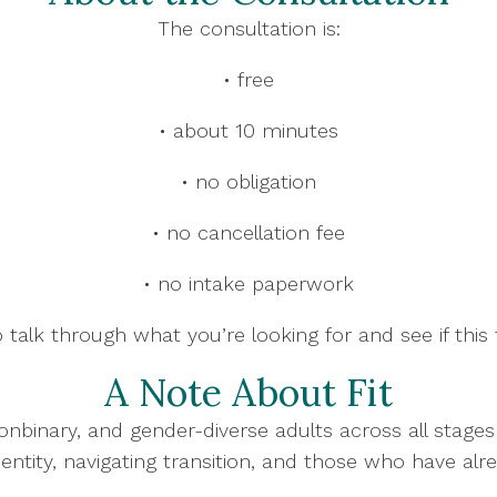
The consultation is:
• free
• about 10 minutes
• no obligation
• no cancellation fee
• no intake paperwork
 talk through what you’re looking for and see if this f
A Note About Fit
onbinary, and gender-diverse adults across all stage
dentity, navigating transition, and those who have alr