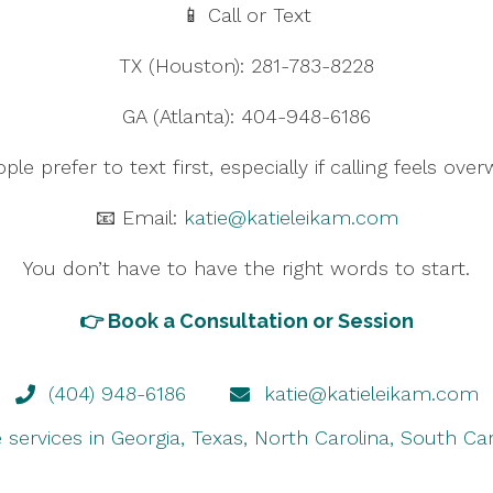
📱 Call or Text
TX (Houston): 281-783-8228
GA (Atlanta): 404-948-6186
le prefer to text first, especially if calling feels ove
📧 Email:
katie@katieleikam.com
You don’t have to have the right words to start.
👉
Book a Consultation or Session
(404) 948-6186
katie@katieleikam.com
e services in Georgia, Texas, North Carolina, South Ca