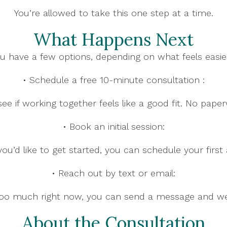
You’re allowed to take this one step at a time.
What Happens Next
u have a few options, depending on what feels easie
• Schedule a free 10-minute consultation :
o see if working together feels like a good fit. No pape
• Book an initial session:
ou’d like to get started, you can schedule your first
• Reach out by text or email:
e too much right now, you can send a message and we’l
About the Consultation