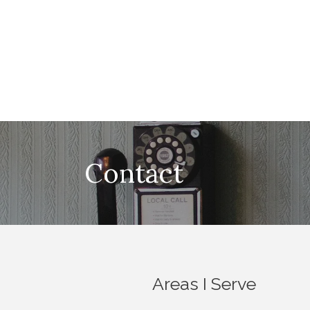
Contact
Areas I Serve