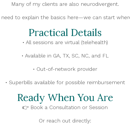
Many of my clients are also neurodivergent.
 need to explain the basics here—we can start wher
Practical Details
• All sessions are virtual (telehealth)
• Available in GA, TX, SC, NC, and FL
• Out-of-network provider
• Superbills available for possible reimbursement
Ready When You Are
👉 Book a Consultation or Session
Or reach out directly: