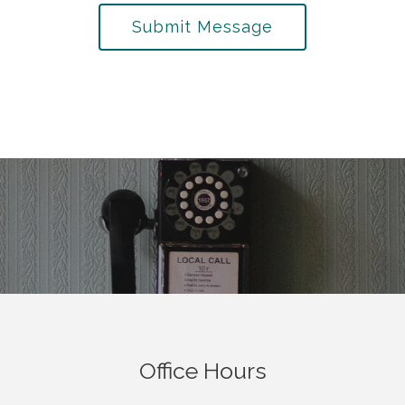
Submit Message
Office Hours