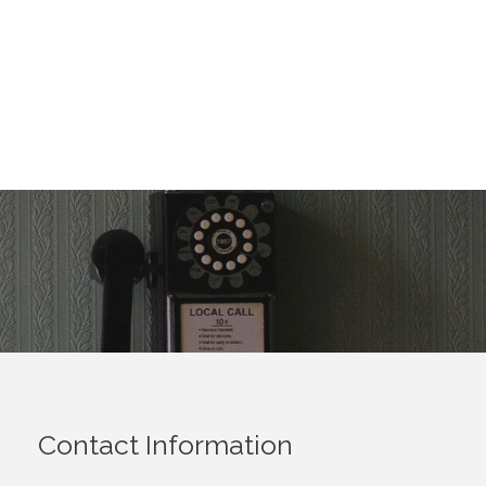
Contact Information