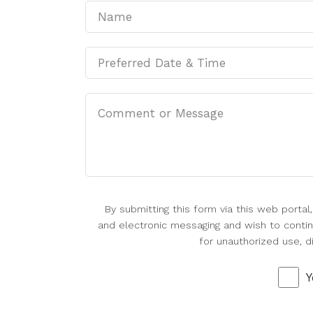
By submitting this form via this web porta
and electronic messaging and wish to continu
for unauthorized use, d
Y