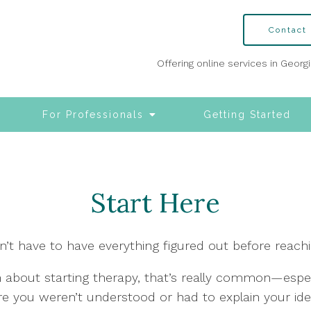
Contact
Offering online services in Georg
For Professionals
Getting Started
Start Here
n’t have to have everything figured out before reachi
h about starting therapy, that’s really common—especi
e you weren’t understood or had to explain your iden