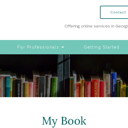
Contact
Offering online services in Georg
For Professionals
Getting Started
My Book