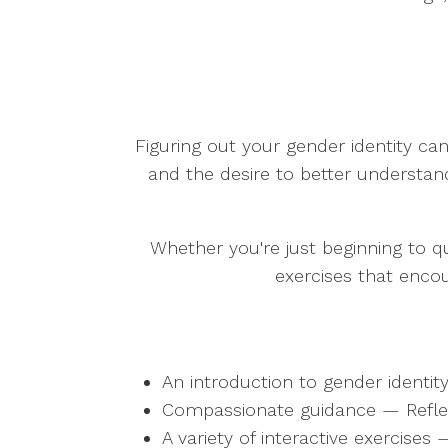
Figuring out your gender identity can
and the desire to better understan
Whether you're just beginning to qu
exercises that enco
An introduction to gender identi
Compassionate guidance — Reflect 
A variety of interactive exercises