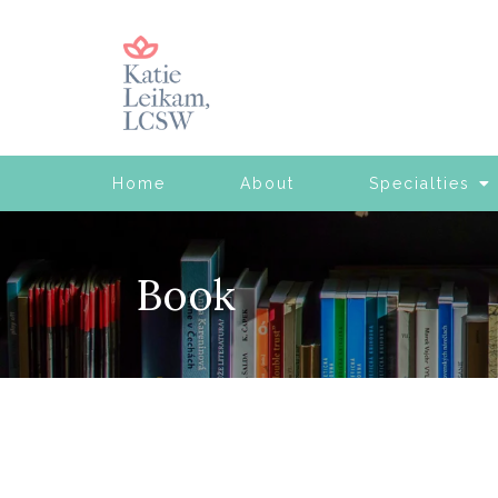
Home
About
Specialties
Book