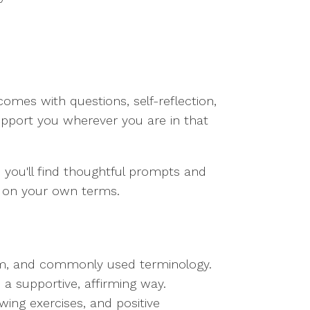
comes with questions, self-reflection,
upport you wherever you are in that
, you'll find thoughtful prompts and
d on your own terms.
rum, and commonly used terminology.
a supportive, affirming way.
awing exercises, and positive