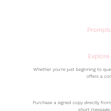
Prompts 
Explore
Whether you're just beginning to ques
offers a co
Purchase a signed copy directly fro
short message, 