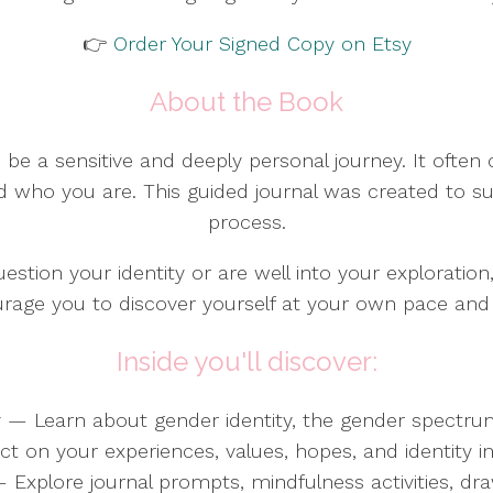
👉
Order Your Signed Copy on Etsy
About the Book
 be a sensitive and deeply personal journey. It often 
d who you are. This guided journal was created to s
process.
estion your identity or are well into your exploration
urage you to discover yourself at your own pace an
Inside you'll discover:
ty — Learn about gender identity, the gender spect
on your experiences, values, hopes, and identity in 
 — Explore journal prompts, mindfulness activities, dr