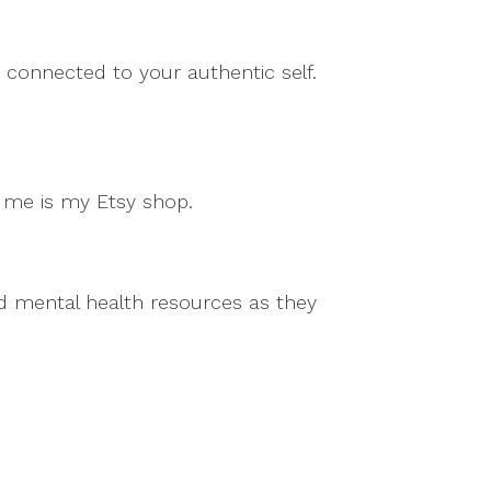
 connected to your authentic self.
m me is my Etsy shop.
and mental health resources as they