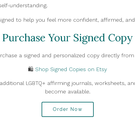
self-understanding.
signed to help you feel more confident, affirmed, and
Purchase Your Signed Copy
rchase a signed and personalized copy directly fro
🛍️
Shop Signed Copies on Etsy
nd additional LGBTQ+ affirming journals, worksheets, 
become available.
Order Now