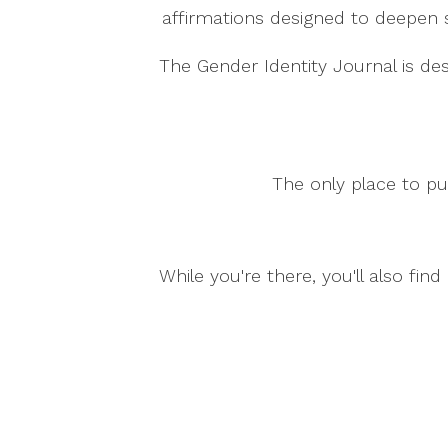
affirmations designed to deepen 
The Gender Identity Journal is de
The only place to pu
While you're there, you'll also fi