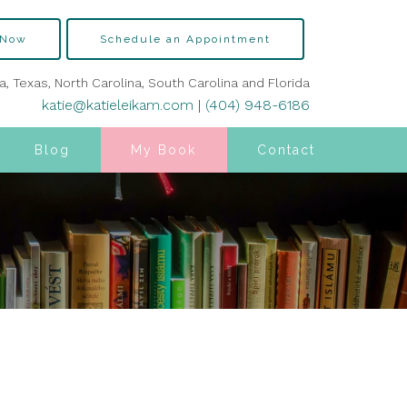
 Now
Schedule an Appointment
ia, Texas, North Carolina, South Carolina and Florida
katie@katieleikam.com
|
(404) 948-6186
Blog
My Book
Contact