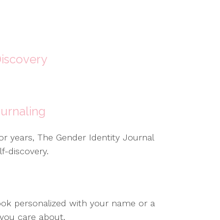
Discovery
urnaling
for years, The Gender Identity Journal
f-discovery.
ook personalized with your name or a
 you care about.