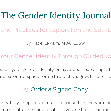
The Gender Identity Journal
and Practices for Exploration and Self-
By Katie Leikam, MBA, LCSW
 Your Gender Identity Through Guided Jo
tion your gender identity or have been exploring it 
mpassionate space for self-reflection, growth, and sel
📖
Order a Signed Copy
m my Etsy shop. You can also choose to have your b
making it a meaningful gift for yourself or someone