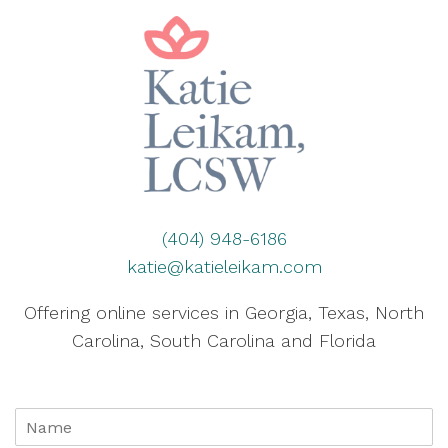
(404) 948-6186
katie@katieleikam.com
Offering online services in Georgia, Texas, North
Carolina, South Carolina and Florida