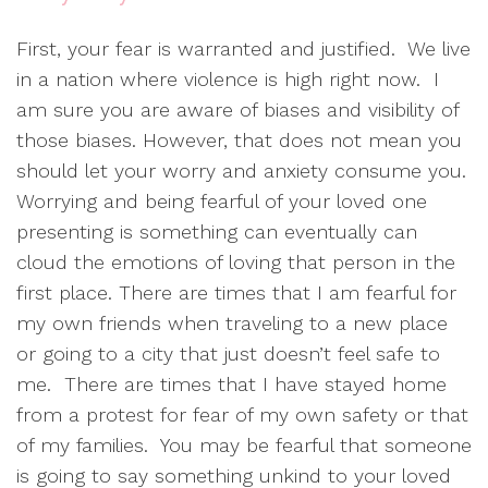
First, your fear is warranted and justified. We live
in a nation where violence is high right now. I
am sure you are aware of biases and visibility of
those biases. However, that does not mean you
should let your worry and anxiety consume you.
Worrying and being fearful of your loved one
presenting is something can eventually can
cloud the emotions of loving that person in the
first place. There are times that I am fearful for
my own friends when traveling to a new place
or going to a city that just doesn’t feel safe to
me. There are times that I have stayed home
from a protest for fear of my own safety or that
of my families. You may be fearful that someone
is going to say something unkind to your loved