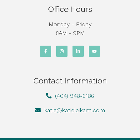
Office Hours
Monday - Friday
8AM - 9PM
Contact Information
(404) 948-6186
katie@katieleikam.com