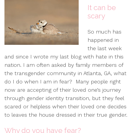
It can be
scary
So much has
happened in
the last week
and since I wrote my last blog with hate in this
nation. I am often asked by family members of
the transgender community in Atlanta, GA, what
do I do when I am in fear? Many people right
now are accepting of their loved one’s journey
through gender identity transition, but they feel
scared or helpless when their loved one decides
to leaves the house dressed in their true gender.
Why do you have fear?