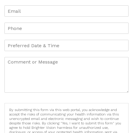
By submitting this form via this web portal, you acknowledge and
accept the risks of communicating your health information via this
unencrypted email and electronic messaging and wish to continue
despite those risks. By clicking "Yes, I want to submit this form" you
agree to hold Brighter Vision harmless for unauthorized use,
disclosure, or access of your protected health information sent via