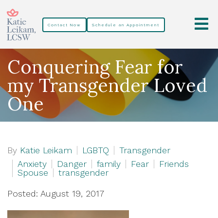
Contact Now
Schedule an Appointment
Conquering Fear for
my Transgender Loved
One
By
Katie Leikam
LGBTQ
Transgender
Anxiety
Danger
family
Fear
Friends
Spouse
transgender
Posted: August 19, 2017