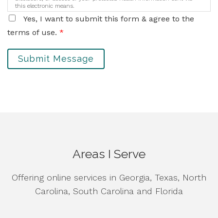
this electronic means.
Yes, I want to submit this form & agree to the
terms of use.
*
Submit Message
Areas I Serve
Offering online services in Georgia, Texas, North
Carolina, South Carolina and Florida