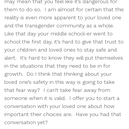
may mean that you feel like it’s dangerous for
them to do so. I am almost for certain that this
reality is even more apparent to your loved one
and the transgender community as a whole.
Like that day your middle school-er went to
school the first day, it’s hard to give that trust to
your children and loved ones to stay safe and
alert. It's hard to know they will put themselves
in the situations that they need to be in for
growth. Do I think that thinking about your
loved one’s safety in this way is going to take
that fear way? I can’t take fear away from
someone when it is valid. I offer you to start a
conversation with your loved one about how
important their choices are. Have you had that
conversation yet?