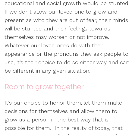
educational and social growth would be stunted.
If we don’t allow our loved one to grow and
present as who they are out of fear, their minds
will be stunted and their feelings towards
themselves may worsen or not improve.
Whatever our loved ones do with their
appearance or the pronouns they ask people to
use, it’s their choice to do so either way and can
be different in any given situation.
Room to grow together
It’s our choice to honor them, let them make
decisions for themselves and allow them to
grow as a person in the best way that is
possible for them. In the reality of today, that