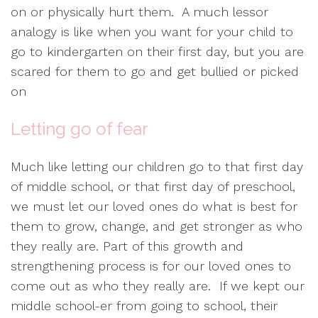
on or physically hurt them. A much lessor
analogy is like when you want for your child to
go to kindergarten on their first day, but you are
scared for them to go and get bullied or picked
on
Letting go of fear
Much like letting our children go to that first day
of middle school, or that first day of preschool,
we must let our loved ones do what is best for
them to grow, change, and get stronger as who
they really are. Part of this growth and
strengthening process is for our loved ones to
come out as who they really are. If we kept our
middle school-er from going to school, their