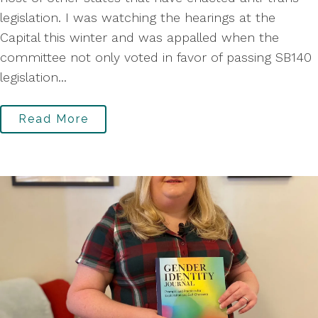
legislation. I was watching the hearings at the
Capital this winter and was appalled when the
committee not only voted in favor of passing SB140
legislation...
Read More