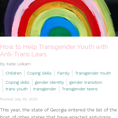
How to Help Transgender Youth with
Anti-Trans Laws
By Katie Leikam
Children
Coping Skills
Family
Transgender Youth
Coping skills
gender identity
gender transition
trans youth
transgender
Transgender teens
Posted: July 30, 2023
This year, the state of Georgia entered the list of the
host of other states that have enacted anti-trans