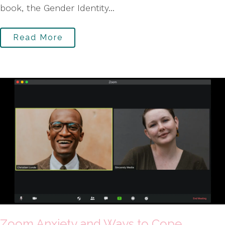
book, the Gender Identity...
Read More
Zoom Anxiety and Ways to Cope