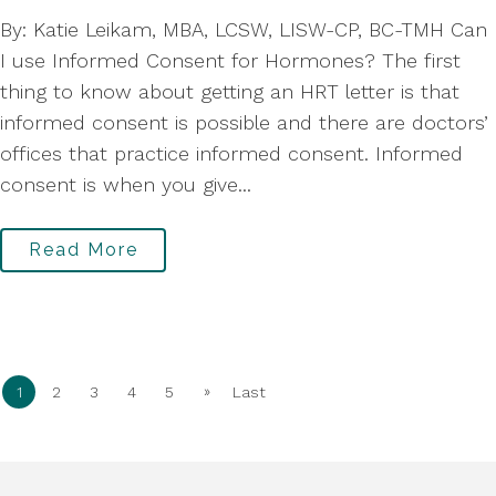
By: Katie Leikam, MBA, LCSW, LISW-CP, BC-TMH Can
I use Informed Consent for Hormones? The first
thing to know about getting an HRT letter is that
informed consent is possible and there are doctors’
offices that practice informed consent. Informed
consent is when you give...
Read More
»
1
2
3
4
5
Last