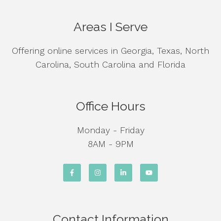
Areas I Serve
Offering online services in Georgia, Texas, North
Carolina, South Carolina and Florida
Office Hours
Monday - Friday
8AM - 9PM
Contact Information