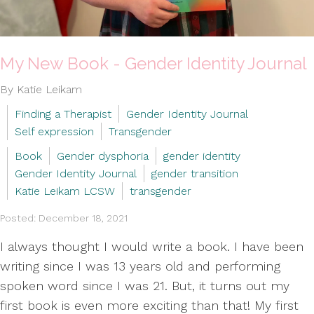
My New Book - Gender Identity Journal
By Katie Leikam
Finding a Therapist
Gender Identity Journal
Self expression
Transgender
Book
Gender dysphoria
gender identity
Gender Identity Journal
gender transition
Katie Leikam LCSW
transgender
Posted: December 18, 2021
I always thought I would write a book. I have been
writing since I was 13 years old and performing
spoken word since I was 21. But, it turns out my
first book is even more exciting than that! My first