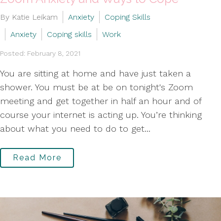
By Katie Leikam
Anxiety
Coping Skills
Anxiety
Coping skills
Work
Posted: February 8, 2021
You are sitting at home and have just taken a
shower. You must be at be on tonight's Zoom
meeting and get together in half an hour and of
course your internet is acting up. You’re thinking
about what you need to do to get...
Read More