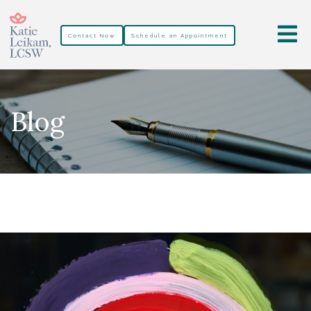
Contact Now
Schedule an Appointment
Blog