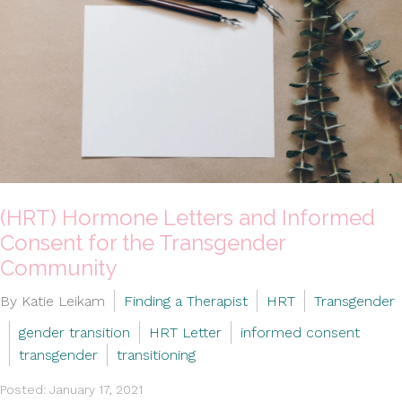
(HRT) Hormone Letters and Informed
Consent for the Transgender
Community
By Katie Leikam
Finding a Therapist
HRT
Transgender
gender transition
HRT Letter
informed consent
transgender
transitioning
Posted: January 17, 2021