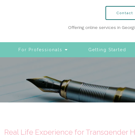
Contact
Offering online services in Georg
For Professionals
Getting Started
Real Life Experience for Transgender