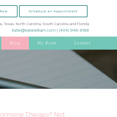
 Now
Schedule an Appointment
ia, Texas, North Carolina, South Carolina and Florida
katie@katieleikam.com
|
(404) 948-6186
Blog
My Book
Contact
 Hormone Therapy? Not