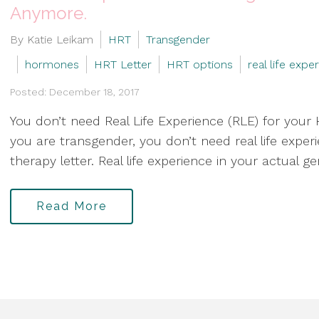
Anymore.
By Katie Leikam
HRT
Transgender
hormones
HRT Letter
HRT options
real life expe
Posted: December 18, 2017
You don’t need Real Life Experience (RLE) for your H
you are transgender, you don’t need real life exp
therapy letter. Real life experience in your actual g
Read More