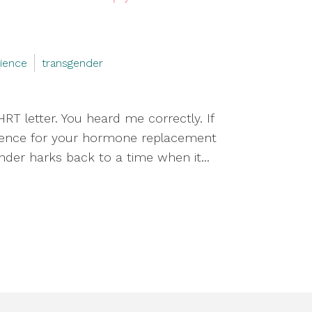
rience
transgender
RT letter. You heard me correctly. If
erience for your hormone replacement
ender harks back to a time when it...