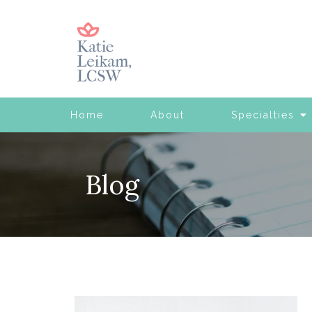
Home
About
Specialties
Blog