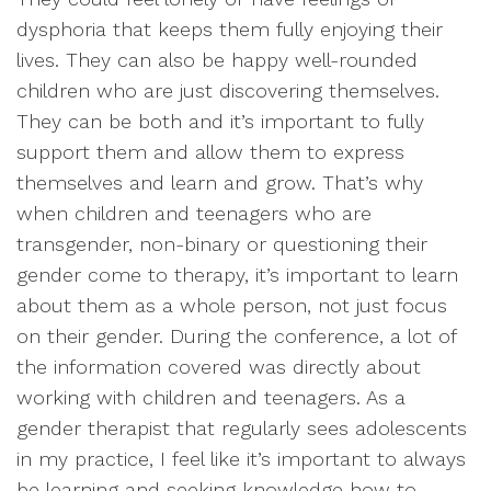
dysphoria that keeps them fully enjoying their
lives. They can also be happy well-rounded
children who are just discovering themselves.
They can be both and it’s important to fully
support them and allow them to express
themselves and learn and grow. That’s why
when children and teenagers who are
transgender, non-binary or questioning their
gender come to therapy, it’s important to learn
about them as a whole person, not just focus
on their gender. During the conference, a lot of
the information covered was directly about
working with children and teenagers. As a
gender therapist that regularly sees adolescents
in my practice, I feel like it’s important to always
be learning and seeking knowledge how to