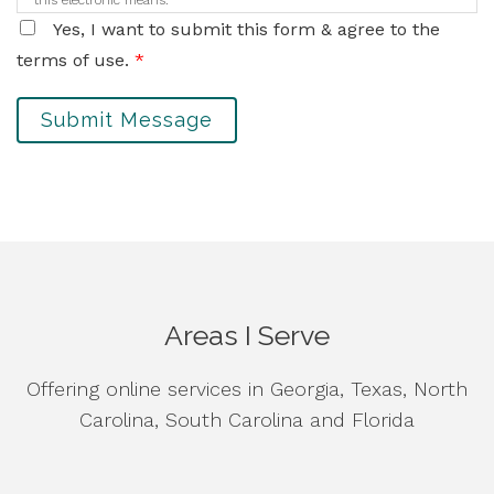
this electronic means.
Yes, I want to submit this form & agree to the
terms of use.
*
Submit Message
Areas I Serve
Offering online services in Georgia, Texas, North
Carolina, South Carolina and Florida