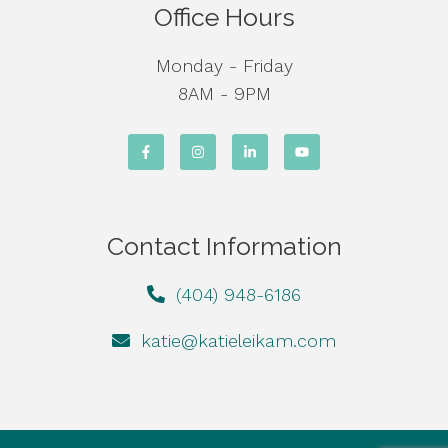
Office Hours
Monday - Friday
8AM - 9PM
Contact Information
(404) 948-6186
katie@katieleikam.com