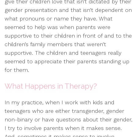
give their children love that isn’t dictated by their
gender presentation and that isn’t dependent on
what pronouns or name they have. What
seemed to help was when parents were
supportive to their children in front of and to the
children’s family members that weren’t
supportive. The children and teenagers really
seemed to appreciate their parents standing up
for them.
What Happens in Therapy?
In my practice, when I work with kids and
teenagers who are either transgender, gender
non-binary or have questions about their gender,
I try to involve parents when it makes sense.
And, sometimes it makes sense to involve