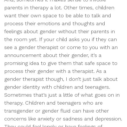
parents in therapy a lot. Other times, children
want their own space to be able to talk and
process their emotions and thoughts and
feelings about gender without their parents in
the room yet. If your child asks you if they can
see a gender therapist or come to you with an
announcement about their gender, it’s a
promising idea to give them that safe space to
process their gender with a therapist. As a
gender therapist though, I don’t just talk about
gender identity with children and teenagers.
Sometimes that’s just a little of what goes on in
therapy. Children and teenagers who are
transgender or gender fluid can have other
concerns like anxiety or sadness and depression.
They could feel lonely or have feelings of