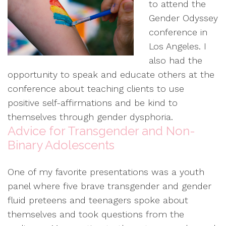
to attend the
Gender Odyssey
conference in
Los Angeles. I
also had the
opportunity to speak and educate others at the
conference about teaching clients to use
positive self-affirmations and be kind to
themselves through gender dysphoria.
Advice for Transgender and Non-
Binary Adolescents
One of my favorite presentations was a youth
panel where five brave transgender and gender
fluid preteens and teenagers spoke about
themselves and took questions from the