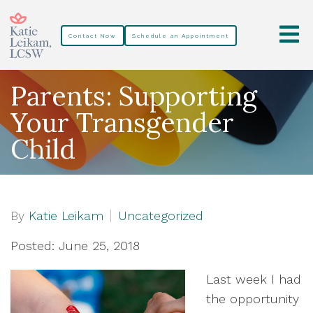
Contact Now
Schedule an Appointment
Parents: Supporting
Your Transgender
Child
By
Katie Leikam
Uncategorized
Posted: June 25, 2018
Last week I had
the opportunity