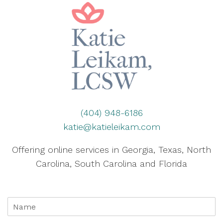
(404) 948-6186
katie@katieleikam.com
Offering online services in Georgia, Texas, North
Carolina, South Carolina and Florida