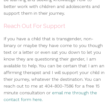
better work with children and adolescents and
support them in their journey.
Reach Out For Support
If you have a child that is transgender, non-
binary or maybe they have come to you though
text or a letter or even sat you down to let you
know they are questioning their gender, I am
available to help. You can be certain that I am an
affirming therapist and I will support your child in
their journey, whatever the destination. You can
reach out to me at 404-800-7586 for a free 15
minute consultation or
email me through the
contact form here.