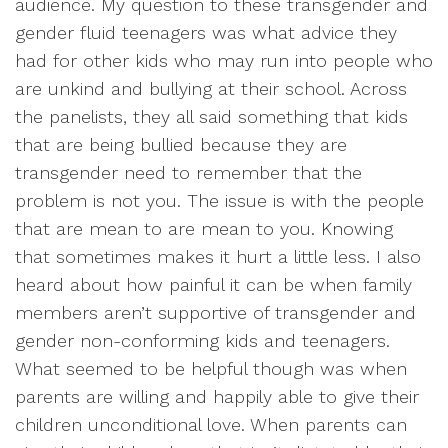
audience. My question to these transgender and
gender fluid teenagers was what advice they
had for other kids who may run into people who
are unkind and bullying at their school. Across
the panelists, they all said something that kids
that are being bullied because they are
transgender need to remember that the
problem is not you. The issue is with the people
that are mean to are mean to you. Knowing
that sometimes makes it hurt a little less. I also
heard about how painful it can be when family
members aren’t supportive of transgender and
gender non-conforming kids and teenagers.
What seemed to be helpful though was when
parents are willing and happily able to give their
children unconditional love. When parents can