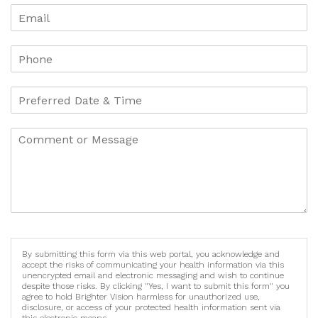
By submitting this form via this web portal, you acknowledge and
accept the risks of communicating your health information via this
unencrypted email and electronic messaging and wish to continue
despite those risks. By clicking "Yes, I want to submit this form" you
agree to hold Brighter Vision harmless for unauthorized use,
disclosure, or access of your protected health information sent via