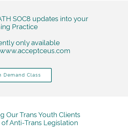
TH SOC8 updates into your
ing Practice
ently only available
www.acceptceus.com
On Demand Class
ng Our Trans Youth Clients
f Anti-Trans Legislation