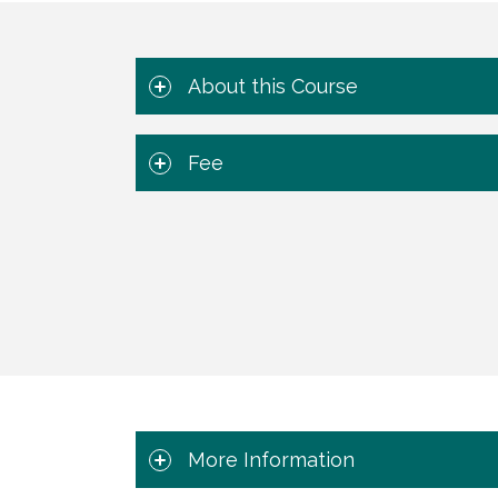
About this Course
Fee
More Information