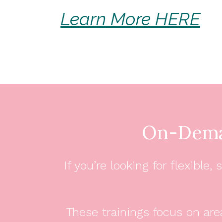
Learn More HERE
On-Dema
If you’re looking for flexibl
These trainings focus on are