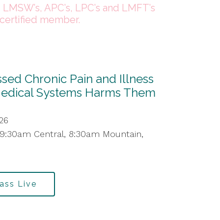
, LMSW’s, APC’s, LPC’s and LMFT’s
certified member.
ed Chronic Pain and Illness
Medical Systems Harms Them
26
 9:30am Central, 8:30am Mountain,
lass Live