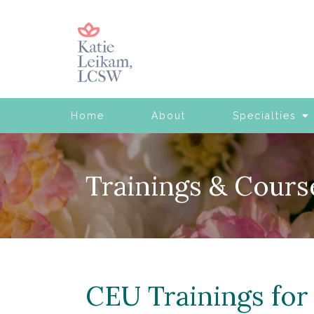
Home
About
Specialties
Trainings & Cours
CEU Trainings for