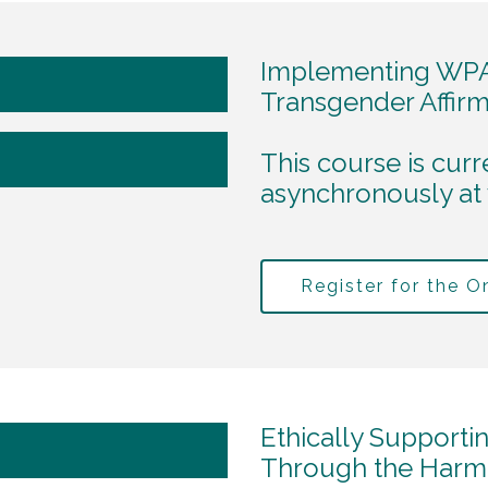
Implementing WPA
Transgender Affirm
This course is curr
asynchronously at
Register for the 
Ethically Supporti
Through the Harm o