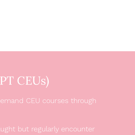
PT CEUs)
 on-demand CEU courses through
aught but regularly encounter