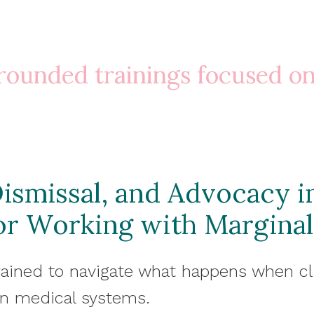
 grounded trainings focused o
ismissal, and Advocacy i
for Working with Marginal
rained to navigate what happens when cl
in medical systems.