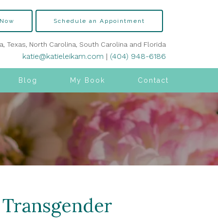
 Now
Schedule an Appointment
ia, Texas, North Carolina, South Carolina and Florida
katie@katieleikam.com
|
(404) 948-6186
Blog
My Book
Contact
h Transgender