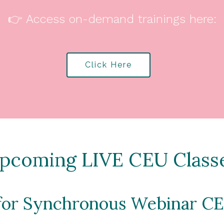
👉 Access on-demand trainings here:
Click Here
pcoming LIVE CEU Class
 for Synchronous Webinar CE