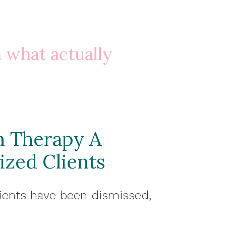
n what actually
n Therapy A
ized Clients
ients have been dismissed,