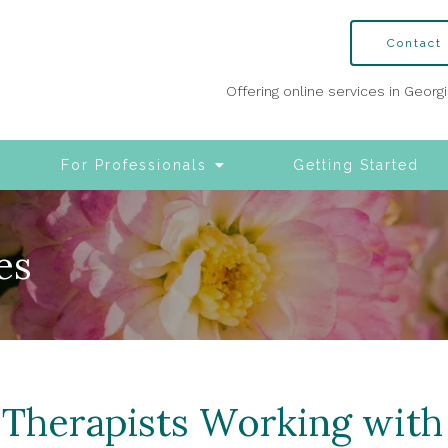
Contact
Offering online services in Georg
For Professionals
Getting Started
es
 Therapists Working wit