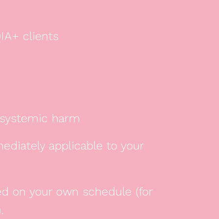
IA+ clients
d systemic harm
mediately applicable to your
ed on your own schedule (for
.