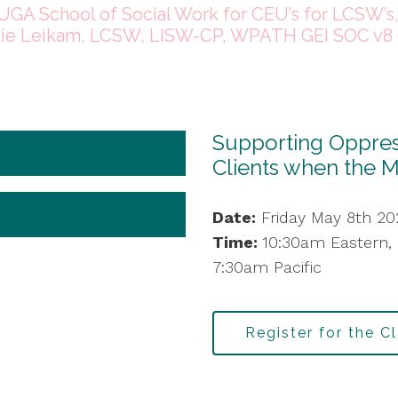
UGA School of Social Work for CEU’s for LCSW’s
tie Leikam, LCSW, LISW-CP, WPATH GEI SOC v8 
Supporting Oppress
Clients when the 
Date:
Friday May 8th 20
Time:
10:30am Eastern,
7:30am Pacific
Register for the C