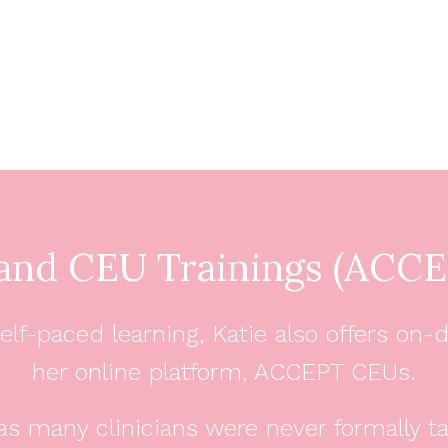
nd CEU Trainings (ACCE
e, self-paced learning, Katie also offers
her online platform, ACCEPT CEUs.
as many clinicians were never formally t