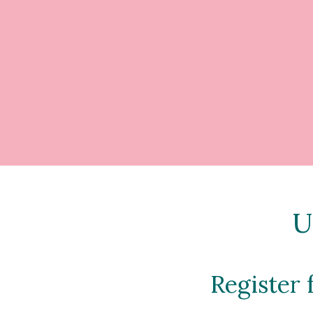
U
Register