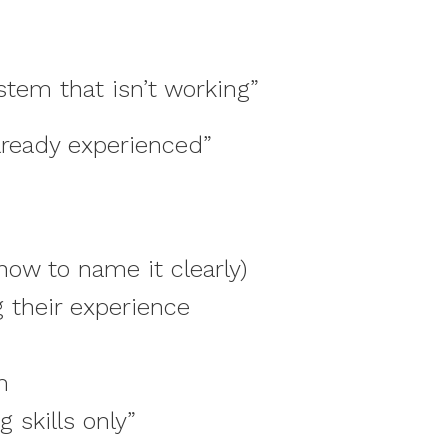
stem that isn’t working”
already experienced”
ow to name it clearly)
g their experience
m
 skills only”