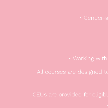
• Gender-a
• Working with
All courses are designed to
CEUs are provided for eligi