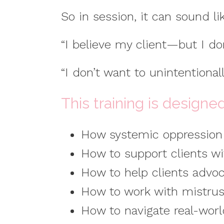
So in session, it can sound li
“I believe my client—but I do
“I don’t want to unintentiona
This training is designe
How systemic oppression i
How to support clients wi
How to help clients advoc
How to work with mistrus
How to navigate real-world