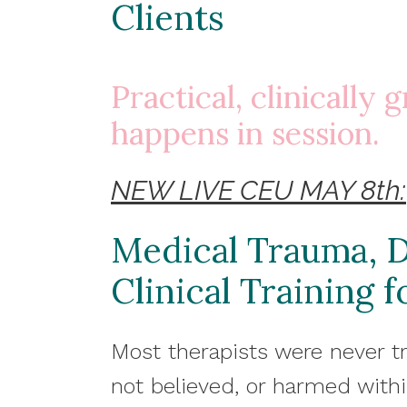
Clients
Practical, clinically
happens in session.
NEW LIVE CEU MAY 8th:
Medical Trauma, D
Clinical Training 
Most therapists were never t
not believed, or harmed with