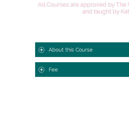
All Courses are approved by The 
and taught by Ka
About this Course
Fee