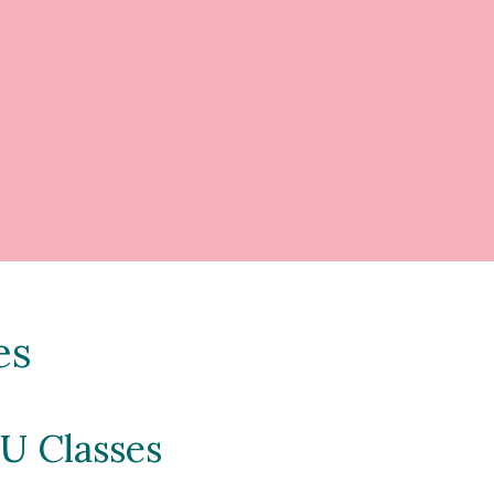
es
U Classes