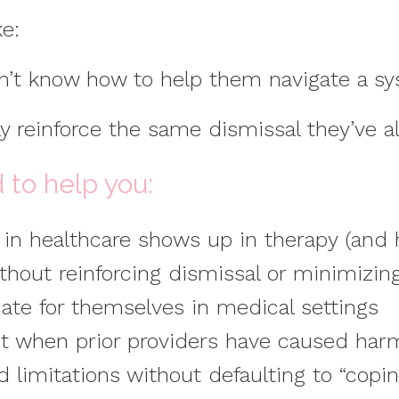
ke:
n’t know how to help them navigate a sy
lly reinforce the same dismissal they’ve 
d to help you:
n healthcare shows up in therapy (and h
thout reinforcing dismissal or minimizin
ate for themselves in medical settings
t when prior providers have caused har
 limitations without defaulting to “coping