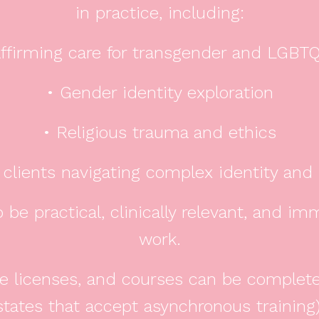
in practice, including:
ffirming care for transgender and LGBTQ
• Gender identity exploration
• Religious trauma and ethics
 clients navigating complex identity an
 be practical, clinically relevant, and im
work.
ble licenses, and courses can be complet
states that accept asynchronous training)