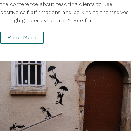
the conference about teaching clients to use
positive self-affirmations and be kind to themselves
through gender dysphoria. Advice for...
Read More