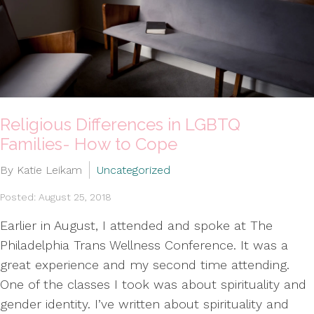
Religious Differences in LGBTQ
Families- How to Cope
By Katie Leikam
Uncategorized
Posted: August 25, 2018
Earlier in August, I attended and spoke at The
Philadelphia Trans Wellness Conference. It was a
great experience and my second time attending.
One of the classes I took was about spirituality and
gender identity. I’ve written about spirituality and