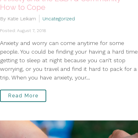
How to Cope
By Katie Leikam
Uncategorized
Posted: August 7, 2018
Anxiety and worry can come anytime for some
people. You could be finding your having a hard time
getting to sleep at night because you can’t stop
worrying, or you travel and find it hard to pack for a
trip. When you have anxiety, your...
Read More