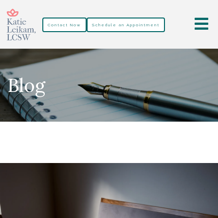
Contact Now
Schedule an Appointment
Blog