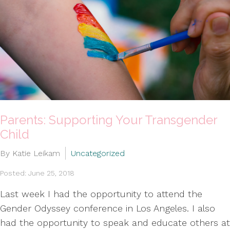
Parents: Supporting Your Transgender
Child
By Katie Leikam
Uncategorized
Posted: June 25, 2018
Last week I had the opportunity to attend the
Gender Odyssey conference in Los Angeles. I also
had the opportunity to speak and educate others at