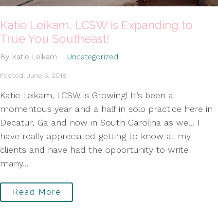
Katie Leikam, LCSW is Expanding to
True You Southeast!
By Katie Leikam
Uncategorized
Posted: June 5, 2018
Katie Leikam, LCSW is Growing! It’s been a
momentous year and a half in solo practice here in
Decatur, Ga and now in South Carolina as well. I
have really appreciated getting to know all my
clients and have had the opportunity to write
many...
Read More