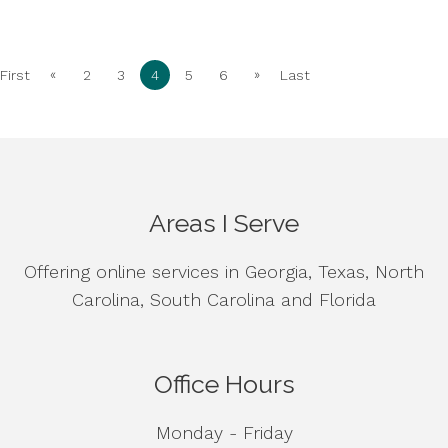
«
»
First
2
3
4
5
6
Last
Areas I Serve
Offering online services in Georgia, Texas, North
Carolina, South Carolina and Florida
Office Hours
Monday - Friday