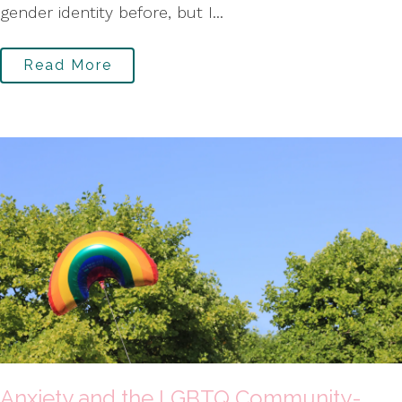
gender identity before, but I...
Read More
Anxiety and the LGBTQ Community-