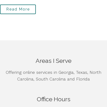
Read More
Areas I Serve
Offering online services in Georgia, Texas, North
Carolina, South Carolina and Florida
Office Hours