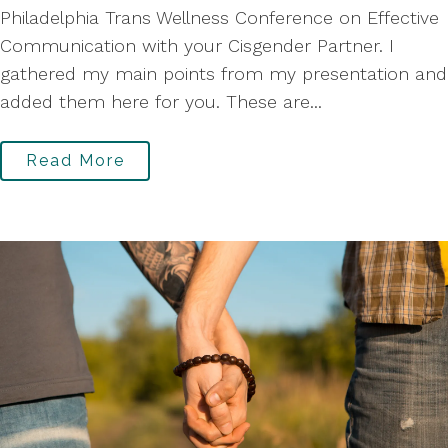
Philadelphia Trans Wellness Conference on Effective
Communication with your Cisgender Partner. I
gathered my main points from my presentation and
added them here for you. These are...
Read More