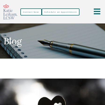
Contact Now
Schedule an Appointment
Blog