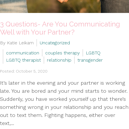
3 Questions- Are You Communicating
Well with Your Partner?
By Katie Leikam
Uncategorized
communication
couples therapy
LGBTQ
LGBTQ therapist
relationship
transgender
Posted: October 5, 2020
It’s later in the evening and your partner is working
late. You are bored and your mind starts to wonder.
Suddenly, you have worked yourself up that there’s
something wrong in your relationship and you reach
out to text them. Fighting happens, either over
text,...