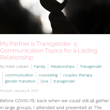
My Partner is Transgender: 5
Communication Topics for a Lasting
Relationship
By Katie Leikam
Family
Relationships
Transgender
communication
counseling
couples therapy
gender transition
love
transgender
Posted: January 9, 2021
Before COVID-19, back when we could still all gather
in large groups, I attended and presented at The