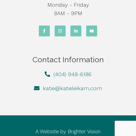
Monday - Friday
8AM - 9PM
Contact Information
(404) 948-6186
katie@katieleikam.com
A Website by
Brighter Vision