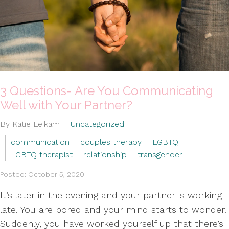
3 Questions- Are You Communicating
Well with Your Partner?
By Katie Leikam
Uncategorized
communication
couples therapy
LGBTQ
LGBTQ therapist
relationship
transgender
Posted: October 5, 2020
It’s later in the evening and your partner is working
late. You are bored and your mind starts to wonder.
Suddenly, you have worked yourself up that there’s