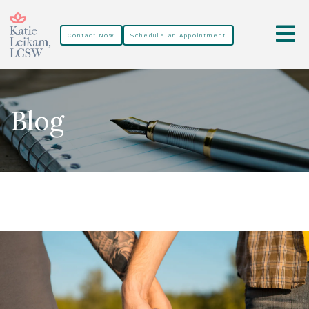
Contact Now
Schedule an Appointment
Blog