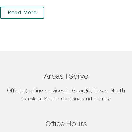
Read More
Areas I Serve
Offering online services in Georgia, Texas, North
Carolina, South Carolina and Florida
Office Hours