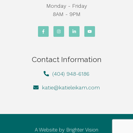
Monday - Friday
8AM - 9PM
Contact Information
(404) 948-6186
katie@katieleikam.com
A Website by
Brighter Vision