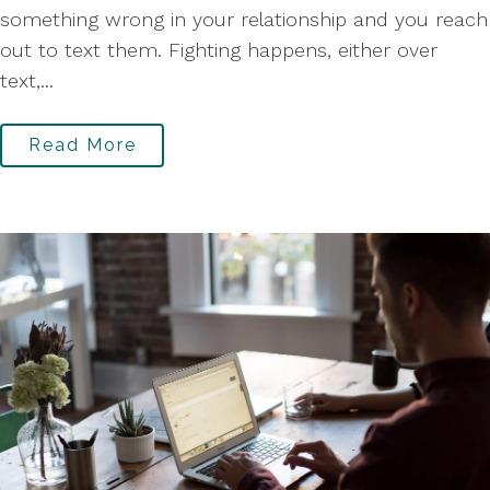
something wrong in your relationship and you reach
out to text them. Fighting happens, either over
text,...
Read More