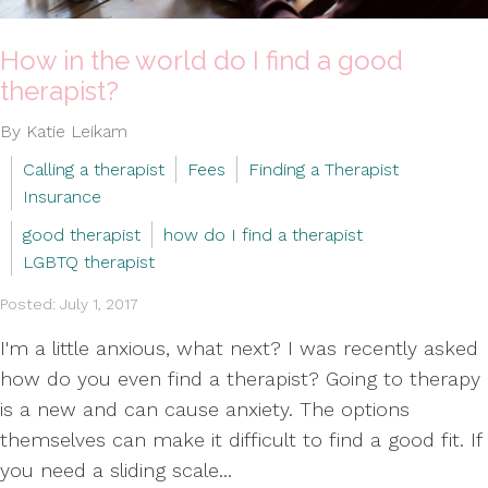
How in the world do I find a good
therapist?
By Katie Leikam
Calling a therapist
Fees
Finding a Therapist
Insurance
good therapist
how do I find a therapist
LGBTQ therapist
Posted: July 1, 2017
I'm a little anxious, what next? I was recently asked
how do you even find a therapist? Going to therapy
is a new and can cause anxiety. The options
themselves can make it difficult to find a good fit. If
you need a sliding scale...