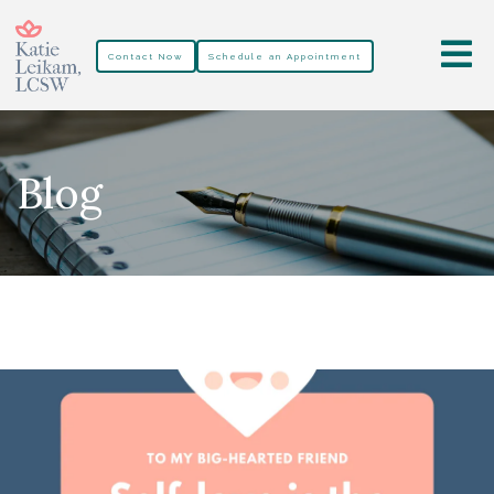
Contact Now
Schedule an Appointment
Blog