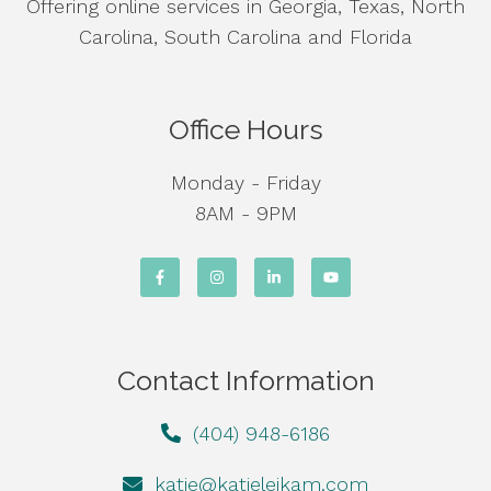
Offering online services in Georgia, Texas, North
Carolina, South Carolina and Florida
Office Hours
Monday - Friday
8AM - 9PM
Contact Information
(404) 948-6186
katie@katieleikam.com