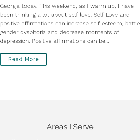
Georgia today. This weekend, as I warm up, I have
been thinking a lot about self-love. Self-Love and
positive affirmations can increase self-esteem, battle
gender dysphoria and decrease moments of
depression. Positive affirmations can be...
Read More
Areas I Serve