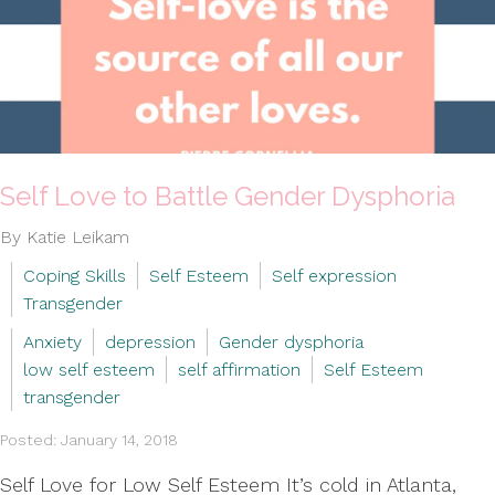
Self Love to Battle Gender Dysphoria
By Katie Leikam
Coping Skills
Self Esteem
Self expression
Transgender
Anxiety
depression
Gender dysphoria
low self esteem
self affirmation
Self Esteem
transgender
Posted: January 14, 2018
Self Love for Low Self Esteem It’s cold in Atlanta,